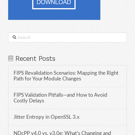
Search
Recent Posts
FIPS Revalidation Scenarios: Mapping the Right
Path for Your Module Changes
FIPS Validation Pitfalls—and How to Avoid
Costly Delays
Jitter Entropy in OpenSSL 3.x
NDcPP v4.0 vs. v3.0e: What’s Changing and