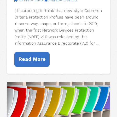
CERTIFICATIONS
,
COMMON CRITERIA
It’s surprising to think that new-style Common
Criteria Protection Profiles have been around
in some way shape, or form, since late 2010,
when the first Network Devices Protection
Profile (NDPP) v1.0 was released by the
Information Assurance Directorate (IAD) for …
Read More