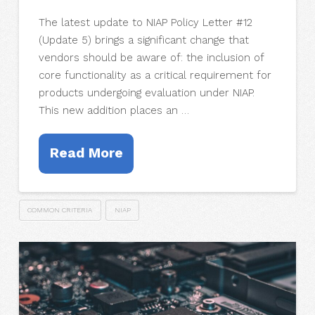
The latest update to NIAP Policy Letter #12
(Update 5) brings a significant change that
vendors should be aware of: the inclusion of
core functionality as a critical requirement for
products undergoing evaluation under NIAP.
This new addition places an …
Read More
COMMON CRITERIA
NIAP