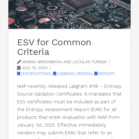
ESV for Common
Criteria
MARINA IBRISHIMOVA AND LACHLAN TURNER
JULY 10, 2024
CERTIFICATIONS
,
COMMON CRITERIA
,
ENTROPY
NIAP recently released Labgram #118 – Entropy
Source Validation Certificates. It mandates that
ESV certificates must be included as part of
the Entropy Assessment Report (EAR) for all
products that enter evaluation with NIAP from
January 1st, 2025. Effective immediately,
vendors may submit EARs that refer to an