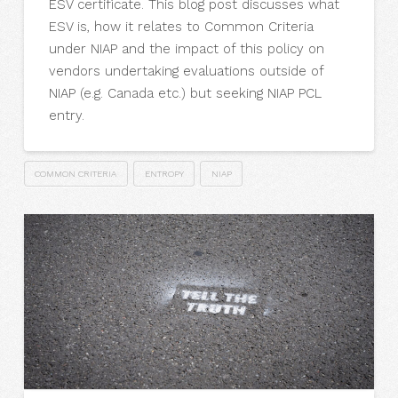
ESV certificate. This blog post discusses what
ESV is, how it relates to Common Criteria
under NIAP and the impact of this policy on
vendors undertaking evaluations outside of
NIAP (e.g. Canada etc.) but seeking NIAP PCL
entry.
COMMON CRITERIA
ENTROPY
NIAP