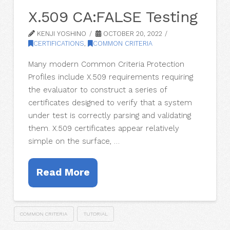
X.509 CA:FALSE Testing
KENJI YOSHINO
OCTOBER 20, 2022
CERTIFICATIONS
,
COMMON CRITERIA
Many modern Common Criteria Protection
Profiles include X.509 requirements requiring
the evaluator to construct a series of
certificates designed to verify that a system
under test is correctly parsing and validating
them. X.509 certificates appear relatively
simple on the surface, …
Read More
COMMON CRITERIA
TUTORIAL