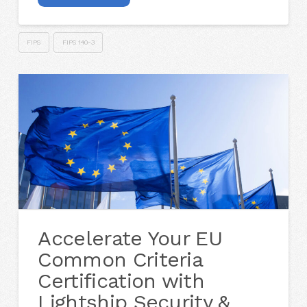
FIPS
FIPS 140-3
Accelerate Your EU
Common Criteria
Certification with
Lightship Security &