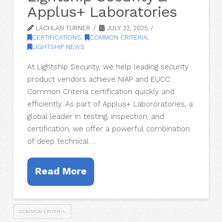
Applus+ Laboratories
LACHLAN TURNER
JULY 22, 2025
CERTIFICATIONS
,
COMMON CRITERIA
,
LIGHTSHIP NEWS
At Lightship Security, we help leading security
product vendors achieve NIAP and EUCC
Common Criteria certification quickly and
efficiently. As part of Applus+ Labororatories, a
global leader in testing, inspection, and
certification, we offer a powerful combination
of deep technical …
Read More
COMMON CRITERIA