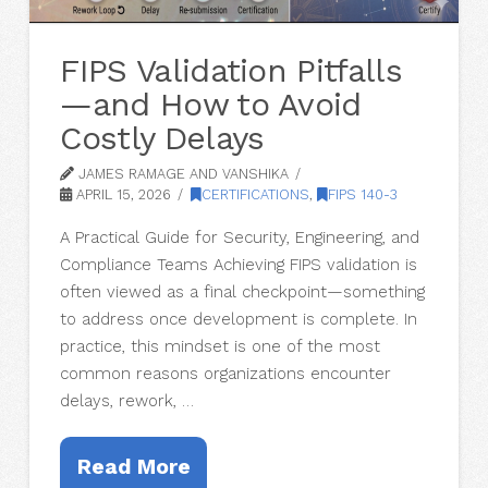
FIPS Validation Pitfalls
—and How to Avoid
Costly Delays
JAMES RAMAGE AND VANSHIKA
APRIL 15, 2026
CERTIFICATIONS
,
FIPS 140-3
A Practical Guide for Security, Engineering, and
Compliance Teams Achieving FIPS validation is
often viewed as a final checkpoint—something
to address once development is complete. In
practice, this mindset is one of the most
common reasons organizations encounter
delays, rework, …
Read More