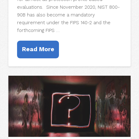
evaluations. Since November 2020, NIST 800-
90B has also become a mandatory
requirement under the FIPS 140-2 and the
forthcoming FIPS …
Read More