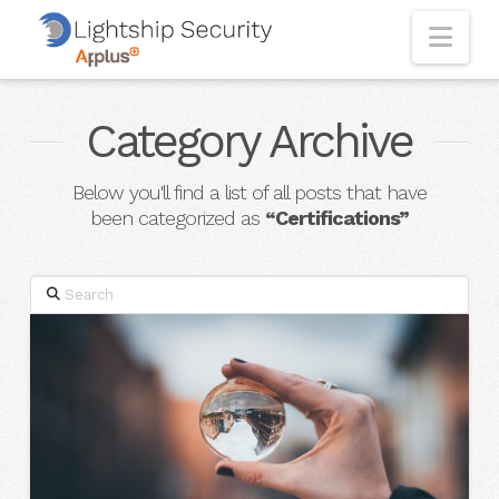
Nav
Category Archive
Below you'll find a list of all posts that have
been categorized as
“Certifications”
Search