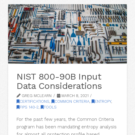
NIST 800-90B Input
Data Considerations
GREG MCLEARN
MARCH 8, 2021
CERTIFICATIONS
,
COMMON CRITERIA
,
ENTROPY
,
FIPS 140-2
,
TOOLS
For the past few years, the Common Criteria
program has been mandating entropy analysis
for almost all protection profile based