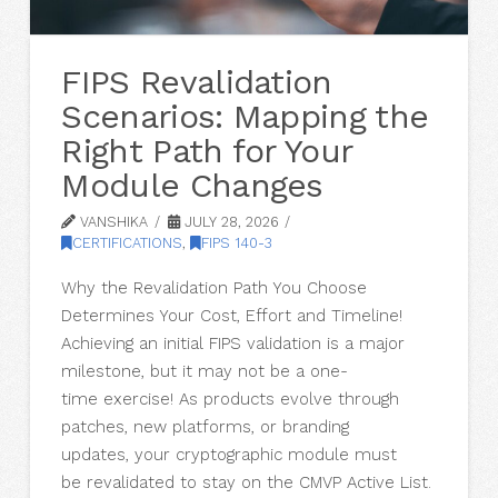
FIPS Revalidation
Scenarios: Mapping the
Right Path for Your
Module Changes
VANSHIKA
JULY 28, 2026
CERTIFICATIONS
,
FIPS 140-3
Why the Revalidation Path You Choose
Determines Your Cost, Effort and Timeline!
Achieving an initial FIPS validation is a major
milestone, but it may not be a one-
time exercise! As products evolve through
patches, new platforms, or branding
updates, your cryptographic module must
be revalidated to stay on the CMVP Active List.