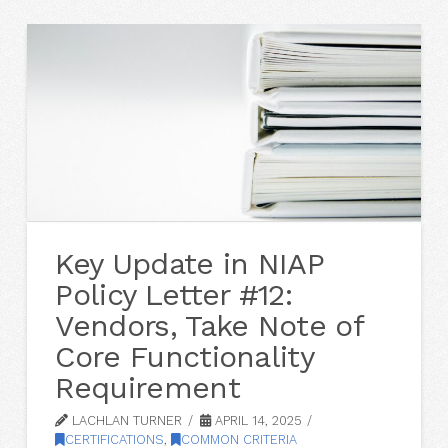
Key Update in NIAP
Policy Letter #12:
Vendors, Take Note of
Core Functionality
Requirement
LACHLAN TURNER
APRIL 14, 2025
CERTIFICATIONS
,
COMMON CRITERIA