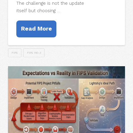
The challenge is not the update
itself but choosing …
Read More
FIPS
FIPS 140-3