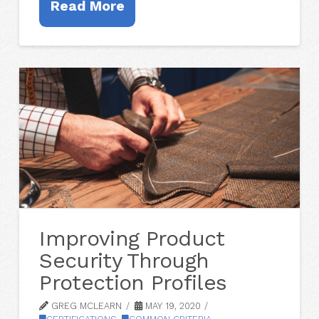
Read More
Improving Product
Security Through
Protection Profiles
GREG MCLEARN
MAY 19, 2020