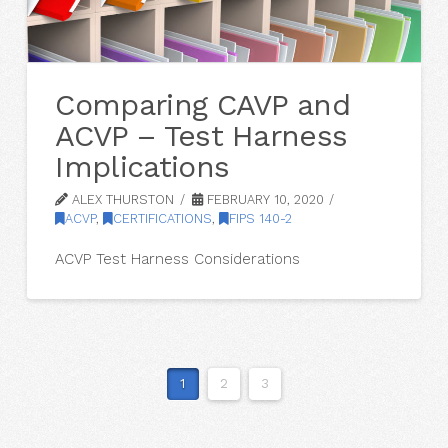
Comparing CAVP and
ACVP – Test Harness
Implications
ALEX THURSTON
FEBRUARY 10, 2020
ACVP
,
CERTIFICATIONS
,
FIPS 140-2
ACVP Test Harness Considerations
1
2
3