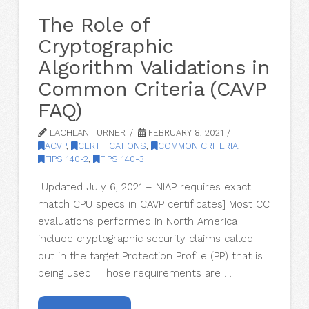
The Role of
Cryptographic
Algorithm Validations in
Common Criteria (CAVP
FAQ)
LACHLAN TURNER
FEBRUARY 8, 2021
ACVP
,
CERTIFICATIONS
,
COMMON CRITERIA
,
FIPS 140-2
,
FIPS 140-3
[Updated July 6, 2021 – NIAP requires exact
match CPU specs in CAVP certificates] Most CC
evaluations performed in North America
include cryptographic security claims called
out in the target Protection Profile (PP) that is
being used. Those requirements are …