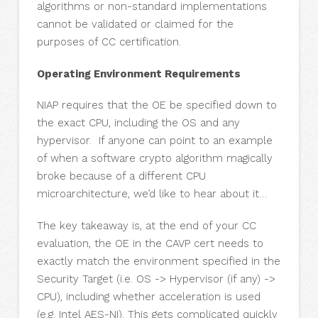
algorithms or non-standard implementations
cannot be validated or claimed for the
purposes of CC certification.
Operating Environment Requirements
NIAP requires that the OE be specified down to
the exact CPU, including the OS and any
hypervisor. If anyone can point to an example
of when a software crypto algorithm magically
broke because of a different CPU
microarchitecture, we’d like to hear about it…
The key takeaway is, at the end of your CC
evaluation, the OE in the CAVP cert needs to
exactly match the environment specified in the
Security Target (i.e. OS -> Hypervisor (if any) ->
CPU), including whether acceleration is used
(e.g. Intel AES-NI). This gets complicated quickly