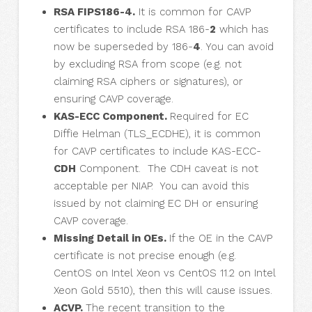
RSA FIPS186-4.
It is common for CAVP
certificates to include RSA 186-
2
which has
now be superseded by 186-
4
. You can avoid
by excluding RSA from scope (e.g. not
claiming RSA ciphers or signatures), or
ensuring CAVP coverage.
KAS-ECC Component.
Required for EC
Diffie Helman (TLS_ECDHE), it is common
for CAVP certificates to include KAS-ECC-
CDH
Component. The CDH caveat is not
acceptable per NIAP. You can avoid this
issued by not claiming EC DH or ensuring
CAVP coverage.
Missing Detail in OEs.
If the OE in the CAVP
certificate is not precise enough (e.g.
CentOS on Intel Xeon vs CentOS 11.2 on Intel
Xeon Gold 5510), then this will cause issues.
ACVP.
The recent transition to the