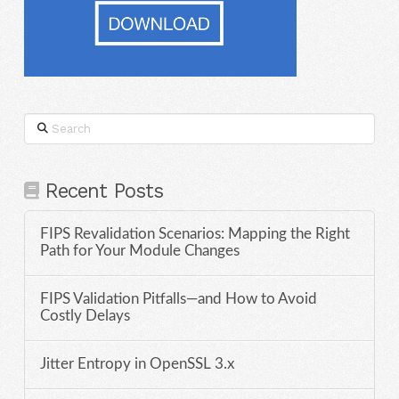
Search
Recent Posts
FIPS Revalidation Scenarios: Mapping the Right
Path for Your Module Changes
FIPS Validation Pitfalls—and How to Avoid
Costly Delays
Jitter Entropy in OpenSSL 3.x