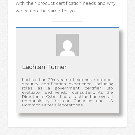
with their product certification needs and why
we can do the same for you.
Lachlan Turner
Lachlan has 20+ years of extensive product
security certification experience, including
roles as a government certifier, lab
evaluator and vendor consultant. As the
Director of Cyber Labs, Lachlan has overall
responsibility for our Canadian and US
Common Criteria laboratories.