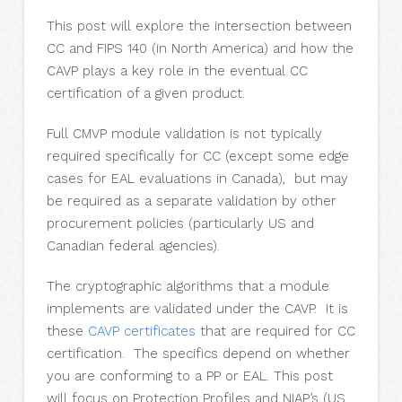
This post will explore the intersection between
CC and FIPS 140 (in North America) and how the
CAVP plays a key role in the eventual CC
certification of a given product.
Full CMVP module validation is not typically
required specifically for CC (except some edge
cases for EAL evaluations in Canada), but may
be required as a separate validation by other
procurement policies (particularly US and
Canadian federal agencies).
The cryptographic algorithms that a module
implements are validated under the CAVP. It is
these
CAVP certificates
that are required for CC
certification. The specifics depend on whether
you are conforming to a PP or EAL. This post
will focus on Protection Profiles and NIAP’s (US