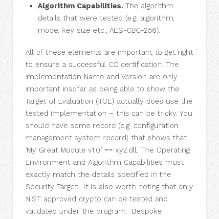
Algorithm Capabilities.
The algorithm
details that were tested (e.g. algorithm,
mode, key size etc., AES-CBC-256).
All of these elements are important to get right
to ensure a successful CC certification. The
Implementation Name and Version are only
important insofar as being able to show the
Target of Evaluation (TOE) actually does use the
tested implementation – this can be tricky. You
should have some record (e.g. configuration
management system record) that shows that
‘My Great Module v1.0’ == xyz.dll. The Operating
Environment and Algorithm Capabilities must
exactly match the details specified in the
Security Target. It is also worth noting that only
NIST approved crypto can be tested and
validated under the program. Bespoke