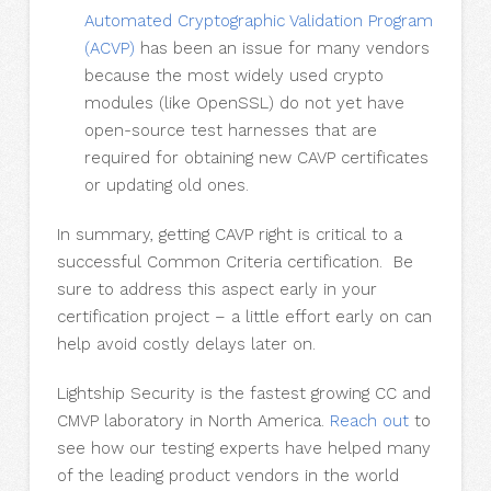
Automated Cryptographic Validation Program
(ACVP)
has been an issue for many vendors
because the most widely used crypto
modules (like OpenSSL) do not yet have
open-source test harnesses that are
required for obtaining new CAVP certificates
or updating old ones.
In summary, getting CAVP right is critical to a
successful Common Criteria certification. Be
sure to address this aspect early in your
certification project – a little effort early on can
help avoid costly delays later on.
Lightship Security is the fastest growing CC and
CMVP laboratory in North America.
Reach out
to
see how our testing experts have helped many
of the leading product vendors in the world