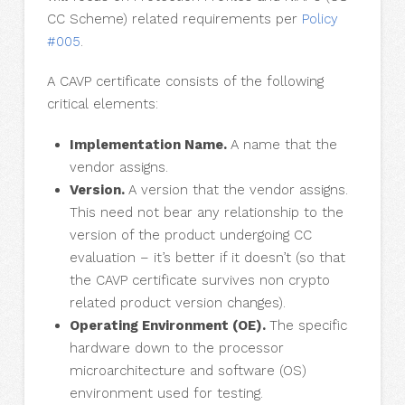
CC Scheme) related requirements per
Policy
#005
.
A CAVP certificate consists of the following
critical elements:
Implementation Name.
A name that the
vendor assigns.
Version.
A version that the vendor assigns.
This need not bear any relationship to the
version of the product undergoing CC
evaluation – it’s better if it doesn’t (so that
the CAVP certificate survives non crypto
related product version changes).
Operating Environment (OE).
The specific
hardware down to the processor
microarchitecture and software (OS)
environment used for testing.