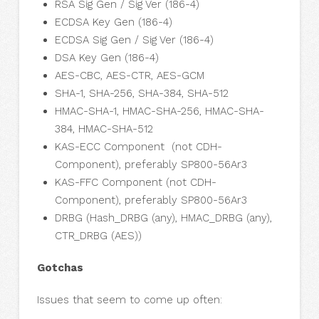
RSA Sig Gen / Sig Ver (186-4)
ECDSA Key Gen (186-4)
ECDSA Sig Gen / Sig Ver (186-4)
DSA Key Gen (186-4)
AES-CBC, AES-CTR, AES-GCM
SHA-1, SHA-256, SHA-384, SHA-512
HMAC-SHA-1, HMAC-SHA-256, HMAC-SHA-
384, HMAC-SHA-512
KAS-ECC Component (not CDH-
Component), preferably SP800-56Ar3
KAS-FFC Component (not CDH-
Component), preferably SP800-56Ar3
DRBG (Hash_DRBG (any), HMAC_DRBG (any),
CTR_DRBG (AES))
Gotchas
Issues that seem to come up often: