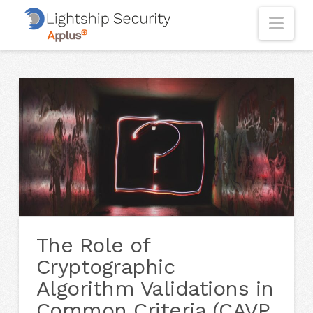
Nav
The Role of
Cryptographic
Algorithm Validations in
Common Criteria (CAVP