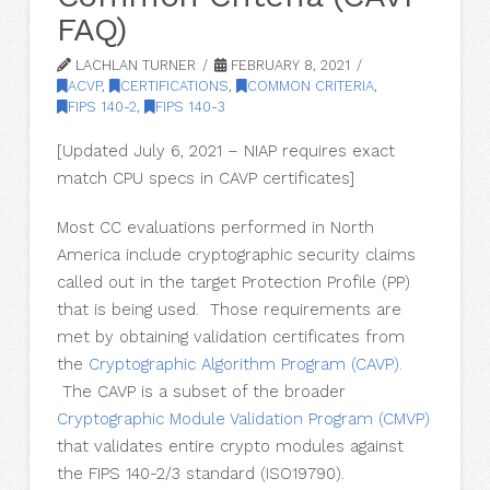
FAQ)
LACHLAN TURNER
FEBRUARY 8, 2021
ACVP
,
CERTIFICATIONS
,
COMMON CRITERIA
,
FIPS 140-2
,
FIPS 140-3
[Updated July 6, 2021 – NIAP requires exact
match CPU specs in CAVP certificates]
Most CC evaluations performed in North
America include cryptographic security claims
called out in the target Protection Profile (PP)
that is being used. Those requirements are
met by obtaining validation certificates from
the
Cryptographic
Algorithm Program (CAVP)
.
The CAVP is a subset of the broader
Cryptographic Module
Validation Program (CMVP)
that validates entire crypto modules against
the FIPS 140-2/3 standard (ISO19790).