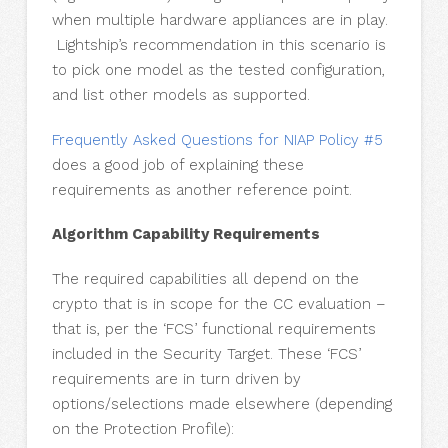
when multiple hardware appliances are in play.
Lightship’s recommendation in this scenario is
to pick one model as the tested configuration,
and list other models as supported.
Frequently Asked Questions for NIAP Policy #5
does a good job of explaining these
requirements as another reference point.
Algorithm Capability Requirements
The required capabilities all depend on the
crypto that is in scope for the CC evaluation –
that is, per the ‘FCS’ functional requirements
included in the Security Target. These ‘FCS’
requirements are in turn driven by
options/selections made elsewhere (depending
on the Protection Profile):