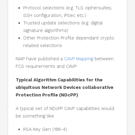
Protocol selections (e.g. TLS ciphersuites,
SSH configuration, IPSec etc.)
Trusted update selections (e.g. digital
signature algorithms)
Other Protection Profile dependant crypto
related selections
NIAP have published a
CAVP Mapping
between
FCS requirements and CAVP.
Typical Algorithm Capabilities for the
ubiquitous Network Devices collaborative
Protection Profile (NDcPP)
A typical set of NDcPP CAVP capabilities would
be something like:
RSA Key Gen (186-4)