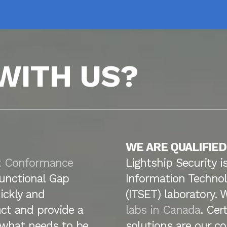
WITH US?
WE ARE QUALIFIED
t Conformance
Lightship Security i
unctional Gap
Information Technol
ickly and
(ITSET) laboratory. 
ct and provide a
labs in Canada
. Cer
y what needs to be
solutions are our co