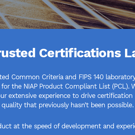
rusted Certifications L
ited Common Criteria and FIPS 140 laboratory 
 for the NIAP Product Compliant List (PCL). W
r extensive experience to drive certificatio
quality that previously hasn’t been possible.
oduct at the speed of development and experie