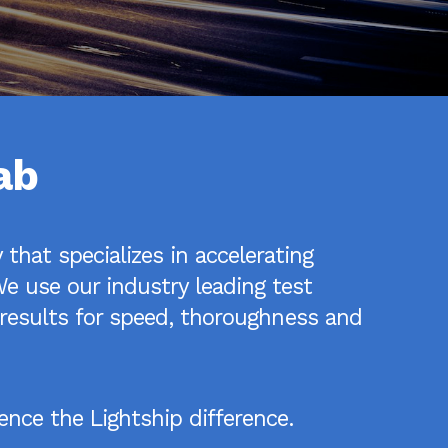
ab
that specializes in accelerating
e use our industry leading test
n results for speed, thoroughness and
nce the Lightship difference.