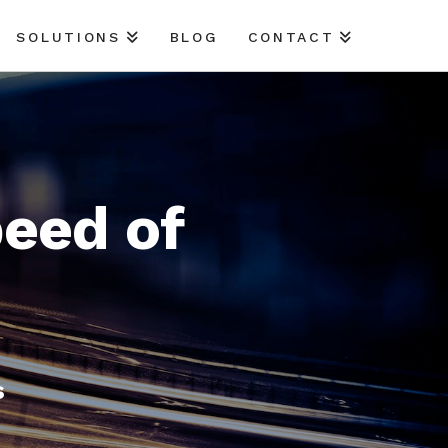
SOLUTIONS
BLOG
CONTACT
peed of
s