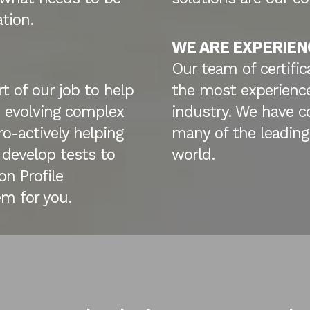
ation.
WE ARE EXPERIEN
Our team of certific
t of our job to help
the most experience
 evolving complex
industry. We have c
o-actively helping
many of the leading
 develop tests to
world.
n Profile
m for you.