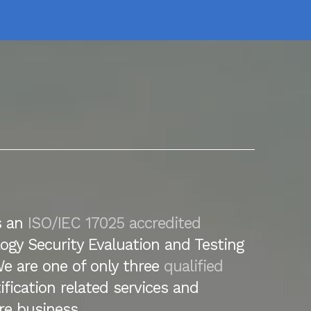
s an
ISO/IEC 17025 accredited
ogy Security Evaluation and Testing
We are one of only three
qualified
tification related services and
re business.