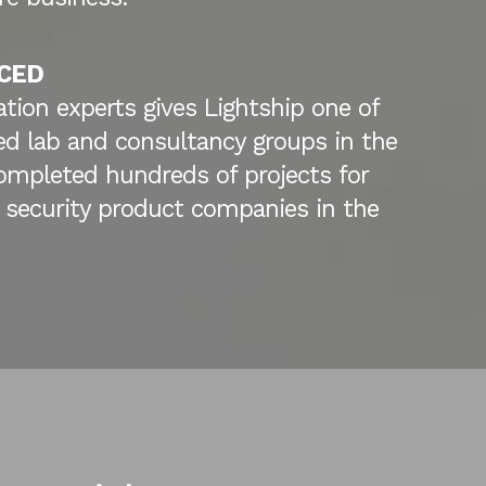
CED
ation experts gives Lightship one of
d lab and consultancy groups in the
ompleted hundreds of projects for
 security product companies in the