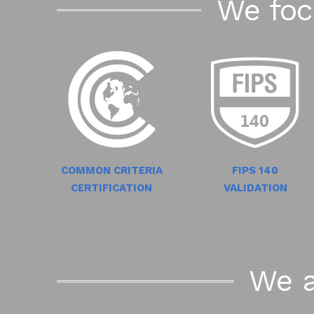
We foc
COMMON CRITERIA
FIPS 140
CERTIFICATION
VALIDATION
We a