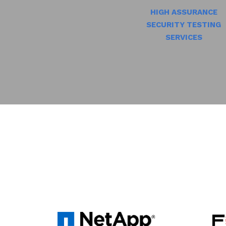
HIGH ASSURANCE
SECURITY TESTING
SERVICES