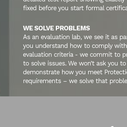
fixed before you start formal certific
WE SOLVE PROBLEMS
As an evaluation lab, we see it as par
you understand how to comply with
evaluation criteria - we commit to pr
to solve issues. We won’t ask you to
demonstrate how you meet Protectio
requirements – we solve that proble