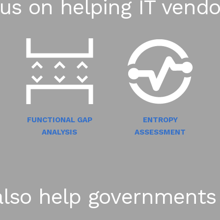
us on helping IT vendo
FUNCTIONAL GAP
ENTROPY
ANALYSIS
ASSESSMENT
lso help governments