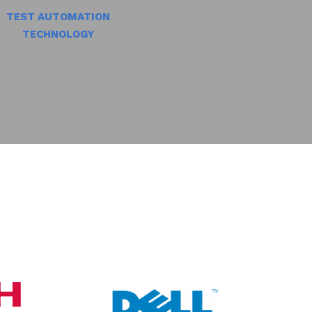
TEST AUTOMATION
TECHNOLOGY