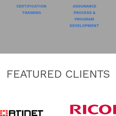
CERTIFICATION
ASSURANCE
TRAINING
PROCESS &
PROGRAM
DEVELOPMENT
FEATURED CLIENTS