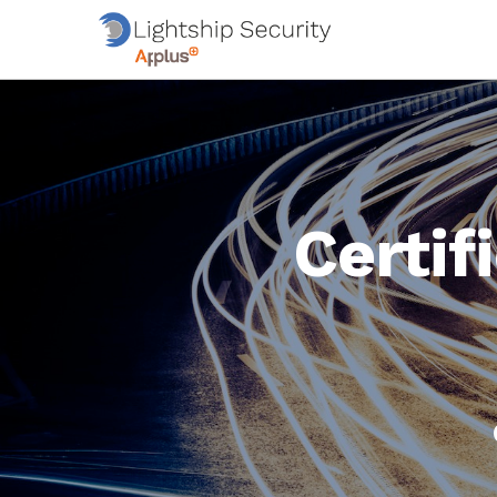
Certif