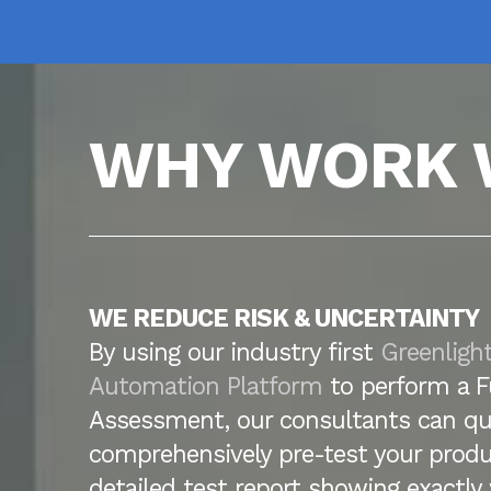
WHY WORK 
WE REDUCE RISK & UNCERTAINTY
By using our industry first
Greenligh
Automation Platform
to perform a F
Assessment, our consultants can qu
comprehensively pre-test your produ
detailed test report showing exactl