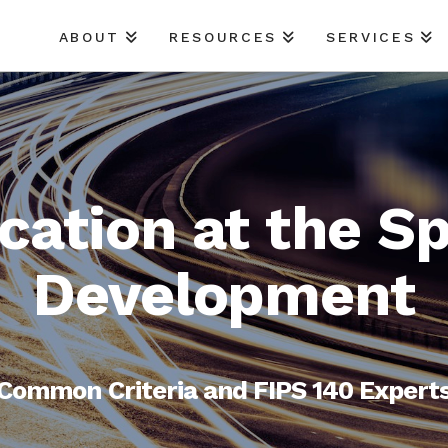
ABOUT
RESOURCES
SERVICES
ication at the S
Development
Common Criteria and FIPS 140 Expert