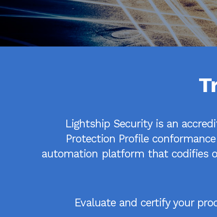
T
Lightship Security is an accred
Protection Profile conformance
automation platform that codifies ou
Evaluate and certify your pr