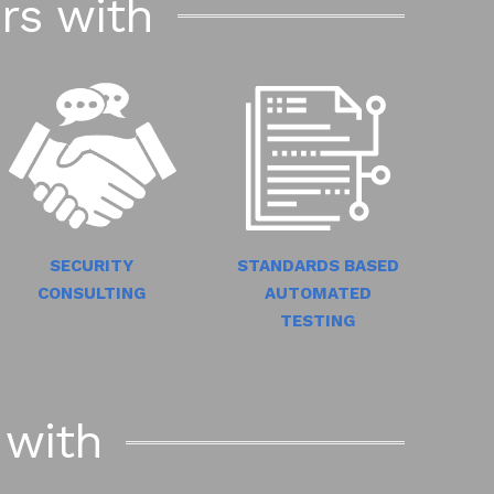
rs with
STANDARDS BASED
SECURITY
AUTOMATED
CONSULTING
TESTING
 with