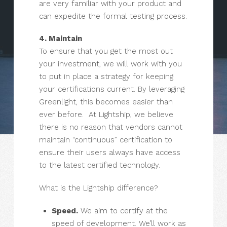
are very familiar with your product and
can expedite the formal testing process.
4. Maintain
To ensure that you get the most out
your investment, we will work with you
to put in place a strategy for keeping
your certifications current. By leveraging
Greenlight, this becomes easier than
ever before. At Lightship, we believe
there is no reason that vendors cannot
maintain “continuous” certification to
ensure their users always have access
to the latest certified technology.
What is the Lightship difference?
Speed.
We aim to certify at the
speed of development. We’ll work as