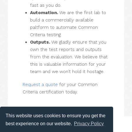
fast as you do.
Automation.
We are the first lab to
build a commercially available
paltform to automate Common
Criteria testing.
Outputs.
We gladly ensure that you
own the test reports and outputs
from the evaluation. We believe that
this is valuable information for your
team and we won’t hold it hostage.
Request a quote
for your Common
Criteria certification today.
This website uses cookies to ensure you get the
best experience on our website.
Privacy Policy