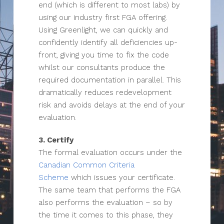
end (which is different to most labs) by
using our industry first FGA offering.
Using Greenlight, we can quickly and
confidently identify all deficiencies up-
front, giving you time to fix the code
whilst our consultants produce the
required documentation in parallel. This
dramatically reduces redevelopment
risk and avoids delays at the end of your
evaluation.
3. Certify
The formal evaluation occurs under the
Canadian Common Criteria
Scheme
which issues your certificate.
The same team that performs the FGA
also performs the evaluation – so by
the time it comes to this phase, they