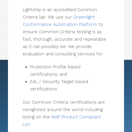
Lightship is an accredited Common
Criteria lab. We use our
Greenlight
Conformance Automation Platform
to
ensure Common Criteria testing is as
fast, thorough, accurate and repeatable
as it can possibly be. We provide
evaluation and consulting services for:
Protection Profile based
certifications; and
EAL / Security Target based
certifications.
Our Common Criteria certifications are
recognized around the world including
listing on the
NIAP Product Compliant
List
.