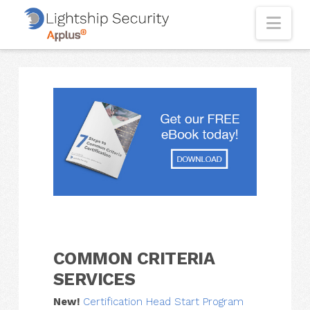
Nav
COMMON CRITERIA
SERVICES
New!
Certification Head Start Program