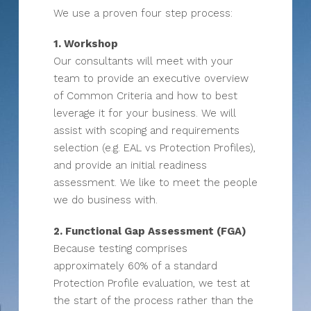
We use a proven four step process:
1. Workshop
Our consultants will meet with your
team to provide an executive overview
of Common Criteria and how to best
leverage it for your business. We will
assist with scoping and requirements
selection (e.g. EAL vs Protection Profiles),
and provide an initial readiness
assessment. We like to meet the people
we do business with.
2. Functional Gap Assessment (FGA)
Because testing comprises
approximately 60% of a standard
Protection Profile evaluation, we test at
the start of the process rather than the