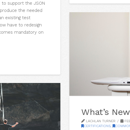
e to support the JSON
o produce the needed
n existing test
now have to redesign
becomes mandatory on
What’s New
LACHLAN TURNER
FEB
CERTIFICATIONS
,
COMMON