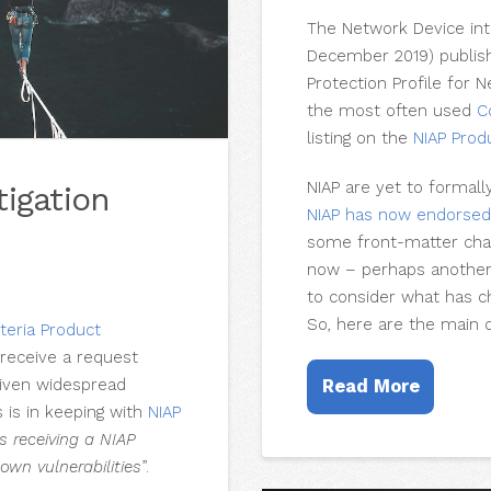
The Network Device int
December 2019) publishe
Protection Profile for 
the most often used
C
listing on the
NIAP Prod
NIAP are yet to formal
tigation
NIAP has now endorse
some front-matter chan
now – perhaps another m
to consider what has c
So, here are the main 
teria Product
receive a request
given widespread
Read More
s is in keeping with
NIAP
s receiving a NIAP
own vulnerabilities
”.