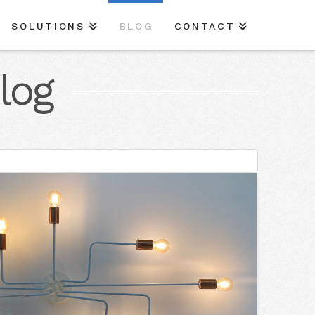
SOLUTIONS
BLOG
CONTACT
log