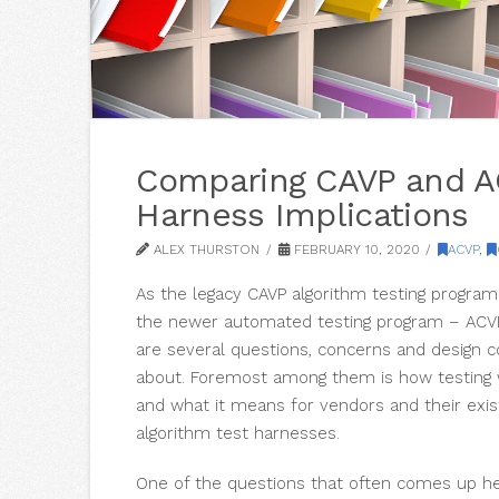
Comparing CAVP and A
Harness Implications
ALEX THURSTON
FEBRUARY 10, 2020
ACVP
,
As the legacy CAVP algorithm testing program
the newer automated testing program – ACVP 
are several questions, concerns and design c
about. Foremost among them is how testing w
and what it means for vendors and their exi
algorithm test harnesses.
One of the questions that often comes up her