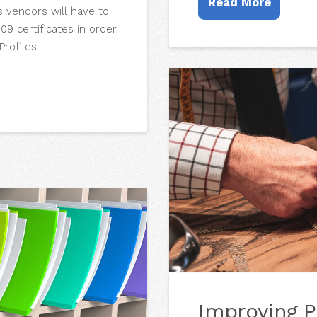
Read More
s vendors will have to
9 certificates in order
rofiles.
Improving P