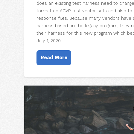
does an existing test harness need to chang
formatted ACVP test vector sets and also t
response files. Because many vendors have a
harness based on the legacy program, they 
their harness for this new program which 
July 1, 2020.
Read More