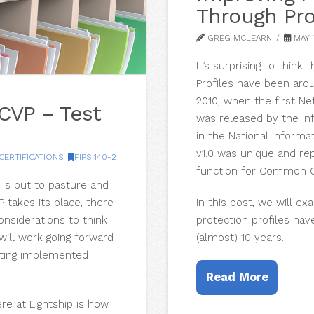
Through Pro
GREG MCLEARN
MAY 1
It’s surprising to thin
Profiles have been aro
2010, when the first Ne
CVP – Test
was released by the In
in the National Informa
v1.0 was unique and rep
CERTIFICATIONS
,
FIPS 140-2
function for Common Cr
 is put to pasture and
In this post, we will e
takes its place, there
protection profiles hav
onsiderations to think
(almost) 10 years.
ill work going forward
sting implemented
Read More
e at Lightship is how