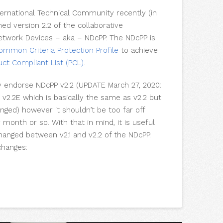
ernational Technical Community recently (in
d version 2.2 of the collaborative
Network Devices – aka – NDcPP. The NDcPP is
ommon Criteria Protection Profile
to achieve
uct Compliant List (
PCL
)
.
ly endorse NDcPP v2.2 (UPDATE March 27, 2020:
d
v2.2E which is basically the same as v2.2 but
ged) however it shouldn’t be too far off
onth or so. With that in mind, it is useful
hanged between v2.1 and v2.2 of the NDcPP.
changes: