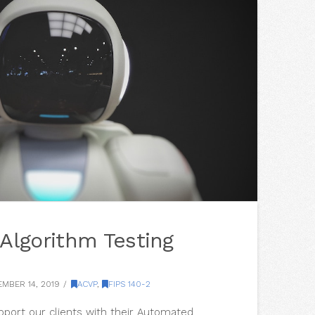
Algorithm Testing
MBER 14, 2019
ACVP
,
FIPS 140-2
upport our clients with their Automated