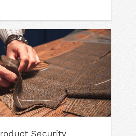
roduct Security