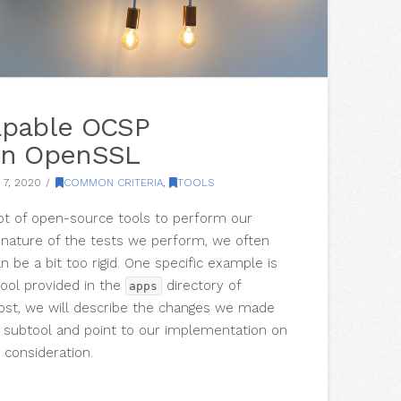
apable OCSP
in OpenSSL
7, 2020
COMMON CRITERIA
,
TOOLS
lot of open-source tools to perform our
e nature of the tests we perform, we often
n be a bit too rigid. One specific example is
ool provided in the
directory of
apps
post, we will describe the changes we made
 subtool and point to our implementation on
 consideration.