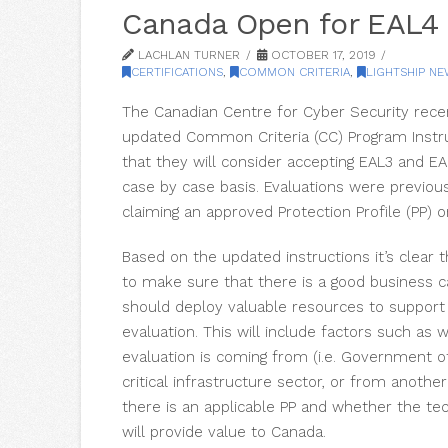
Canada Open for EAL4
LACHLAN TURNER
OCTOBER 17, 2019
CERTIFICATIONS
,
COMMON CRITERIA
,
LIGHTSHIP N
The Canadian Centre for Cyber Security recen
updated Common Criteria (CC) Program Instr
that they will consider accepting EAL3 and EA
case by case basis. Evaluations were previous
claiming an approved Protection Profile (PP) o
Based on the updated instructions it’s clear 
to make sure that there is a good business 
should deploy valuable resources to support 
evaluation. This will include factors such as
evaluation is coming from (i.e. Government o
critical infrastructure sector, or from anothe
there is an applicable PP and whether the te
will provide value to Canada.