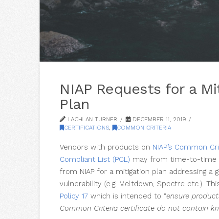
NIAP Requests for a Mi
Plan
LACHLAN TURNER
DECEMBER 11, 2019
CERTIFICATIONS
,
COMMON CRITERIA
Vendors with products on
NIAP’s Common Cri
Compliant List (PCL)
may from time-to-time 
from NIAP for a mitigation plan addressing a 
vulnerability (e.g. Meltdown, Spectre etc.). Thi
Policy 17
which is intended to “
ensure product
Common Criteria certificate do not contain kn