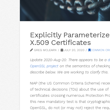
Explicitly Parameteri
X.509 Certificates
GREG MCLEARN
JULY 20, 2020
COMMON CRI
Update 2020-Aug-20: There appears to be a
d
OpenSSL project
on the semantics of checkin
describe below. We are working to clarify this.
NIAP (the US Common Criteria Scheme) recen
of technical decisions (TDs) about the use o
certificates crossing numerous Protection Pro
this new mandatory test is that cryptographic 
OpenSSL, do not (or may not) reject the requ