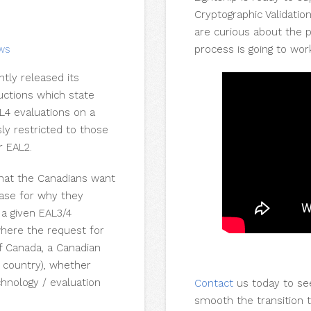
Cryptographic Validatio
are curious about the 
process is going to wor
EWS
tly released its
uctions which state
L4 evaluations on a
ly restricted to those
r EAL2.
that the Canadians want
case for why they
a given EAL3/4
 where the request for
f Canada, a Canadian
r country), whether
chnology / evaluation
Contact
us today to se
smooth the transition 