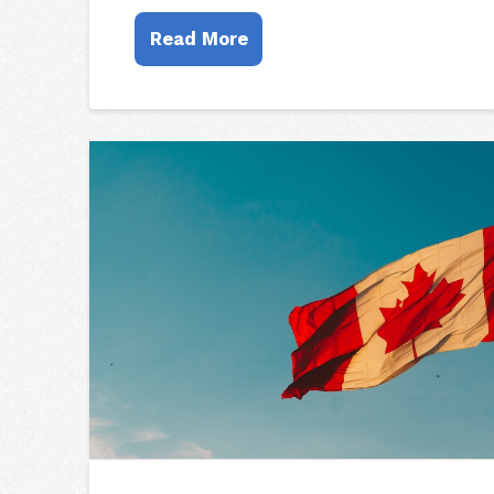
Read More