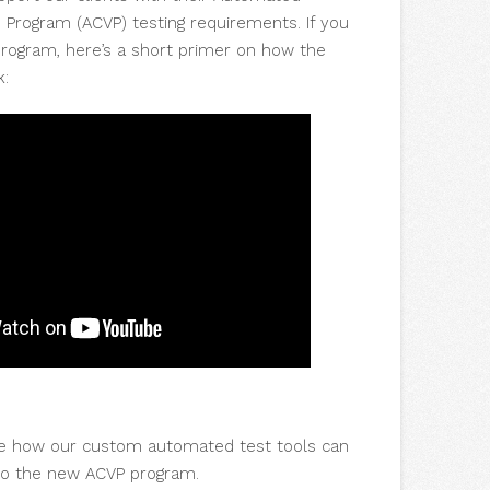
n Program (ACVP) testing requirements. If you
program, here’s a short primer on how the
k:
e how our custom automated test tools can
to the new ACVP program.