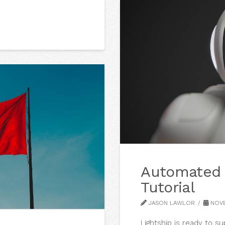
Automated 
Tutorial
JASON LAWLOR
NOVE
Lightship is ready to s