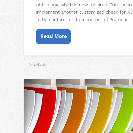
of the box, which is now required. This mean
implement another customized check for X.50
to be conformant to a number of Protection P
Read More
OPENSSL