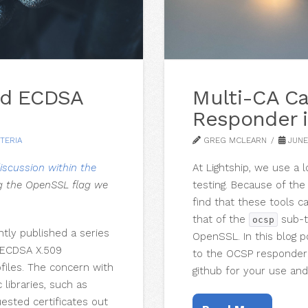
zed ECDSA
Multi-CA C
Responder 
TERIA
GREG MCLEARN
JUNE 
iscussion within the
At Lightship, we use a 
g the OpenSSL flag we
testing. Because of th
find that these tools ca
that of the
sub-t
ocsp
tly published a series
OpenSSL. In this blog 
f ECDSA X.509
to the OCSP responder
files. The concern with
github for your use and
libraries, such as
ested certificates out