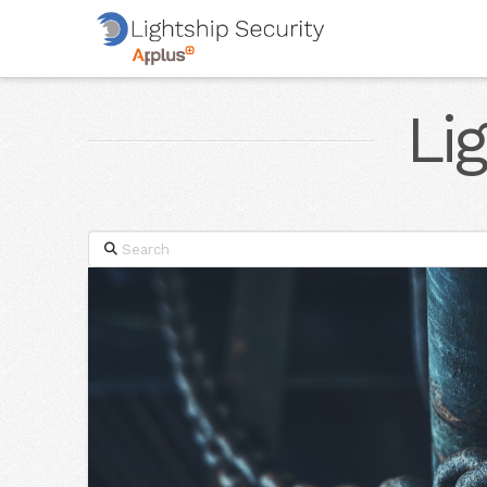
Li
Search