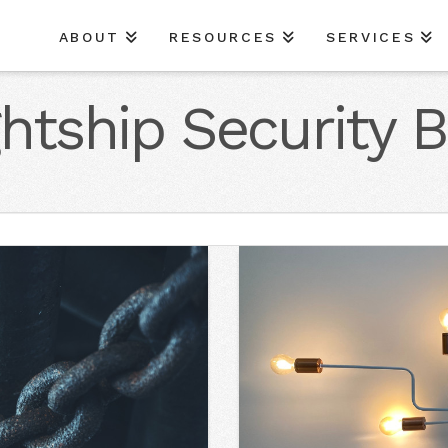
ABOUT
RESOURCES
SERVICES
ghtship Security B