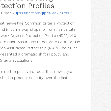
tection Profiles
9, 2020
CERTIFICATIONS
,
COMMON CRITERIA
k that new-style Common Criteria Protection
und in some way shape, or form, since late
twork Devices Protection Profile (NDPP) v1.0
formation Assurance Directorate (IAD) for use
tion Assurance Partnership (NIAP). The NDPP
resented a dramatic shift in policy and
iteria evaluations.
xamine the positive effects that new-style
e had in product security over the last