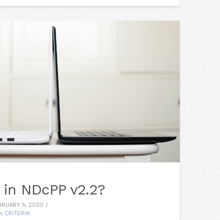
 in NDcPP v2.2?
RUARY 5, 2020
 CRITERIA