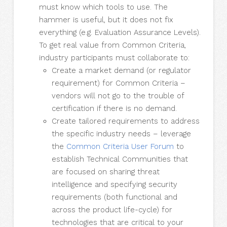
must know which tools to use. The
hammer is useful, but it does not fix
everything (e.g. Evaluation Assurance Levels).
To get real value from Common Criteria,
industry participants must collaborate to:
Create a market demand (or regulator
requirement) for Common Criteria –
vendors will not go to the trouble of
certification if there is no demand.
Create tailored requirements to address
the specific industry needs – leverage
the
Common Criteria User Forum
to
establish Technical Communities that
are focused on sharing threat
intelligence and specifying security
requirements (both functional and
across the product life-cycle) for
technologies that are critical to your