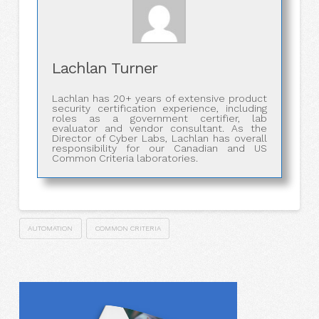
Lachlan Turner
Lachlan has 20+ years of extensive product
security certification experience, including
roles as a government certifier, lab
evaluator and vendor consultant. As the
Director of Cyber Labs, Lachlan has overall
responsibility for our Canadian and US
Common Criteria laboratories.
AUTOMATION
COMMON CRITERIA