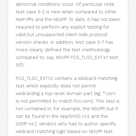
abnormal conditions occur. Of particular note,
test case 5-2 is new when compared to other
NIAP PPs and the NDcPP. To date, it has not been
required to perform any explicit testing for
valid but unsupported
client
-side protocol
version checks. In addition, test case 5-7 has
more clearly defined the test methodology
compared to, say, NDcPP FCS_TLSC_EXT.x.1 test
5(f).
FCS_TLSC_EXT.1.2 contains a wildcard matching
test which explicitly does not permit
wildcarding a top-level domain part (eg. *.com
is not permitted to match foo.com). This test is
not contained in, for example, the NDcPP, but it
can be found in the AppOnOS v1.2 and the
OSPP v4.2. Vendors who had to author specific
wildcard matching logic based on NDcPP test