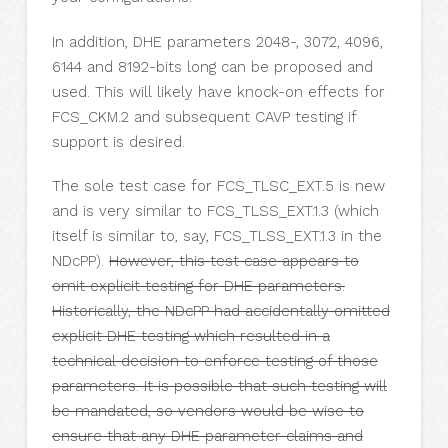
In addition, DHE parameters 2048-, 3072, 4096,
6144 and 8192-bits long can be proposed and
used. This will likely have knock-on effects for
FCS_CKM.2 and subsequent CAVP testing if
support is desired.
The sole test case for FCS_TLSC_EXT.5 is new
and is very similar to FCS_TLSS_EXT.1.3 (which
itself is similar to, say, FCS_TLSS_EXT.1.3 in the
NDcPP).
However, this test case appears to
omit explicit testing for DHE parameters.
Historically, the NDcPP had accidentally omitted
explicit DHE testing which resulted in a
technical decision to enforce testing of those
parameters. It is possible that such testing will
be mandated, so vendors would be wise to
ensure that any DHE parameter claims and