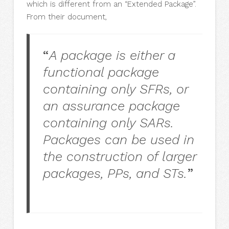
which is different from an “Extended Package”.
From their document,
“
A package is either a
functional package
containing only SFRs, or
an assurance package
containing only SARs.
Packages can be used in
the construction of larger
packages, PPs, and STs.
”