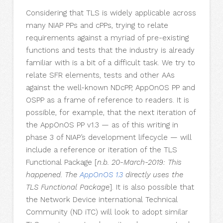
Considering that TLS is widely applicable across
many NIAP PPs and cPPs, trying to relate
requirements against a myriad of pre-existing
functions and tests that the industry is already
familiar with is a bit of a difficult task. We try to
relate SFR elements, tests and other AAs
against the well-known NDcPP, AppOnOS PP and
OSPP as a frame of reference to readers. It is
possible, for example, that the next iteration of
the AppOnOS PP v1.3 — as of this writing in
phase 3 of NIAP’s development lifecycle — will
include a reference or iteration of the TLS
Functional Package [
n.b. 20-March-2019: This
happened. The
AppOnOS 1.3
directly uses the
TLS Functional Package
]. It is also possible that
the Network Device international Technical
Community (ND iTC) will look to adopt similar