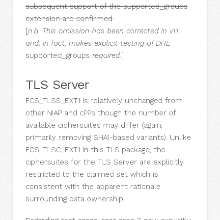
subsequent support of the supported_groups
extension are confirmed.
[
n.b. This omission has been corrected in v1.1
and, in fact, makes explicit testing of DHE
supported_groups
required.
]
TLS Server
FCS_TLSS_EXT.1 is relatively unchanged from
other NIAP and cPPs though the number of
available ciphersuites may differ (again,
primarily removing SHA1-based variants). Unlike
FCS_TLSC_EXT.1 in this TLS package, the
ciphersuites for the TLS Server are explicitly
restricted to the claimed set which is
consistent with the apparent rationale
surrounding data ownership.