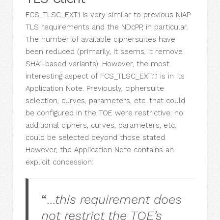
FCS_TLSC_EXT.1 is very similar to previous NIAP
TLS requirements and the NDcPP, in particular.
The number of available ciphersuites have
been reduced (primarily, it seems, it remove
SHA1-based variants). However, the most
interesting aspect of FCS_TLSC_EXT.1.1 is in its
Application Note. Previously, ciphersuite
selection, curves, parameters, etc. that could
be configured in the TOE were restrictive: no
additional ciphers, curves, parameters, etc.
could be selected beyond those stated.
However, the Application Note contains an
explicit concession:
“
…this requirement does
not restrict the TOE’s