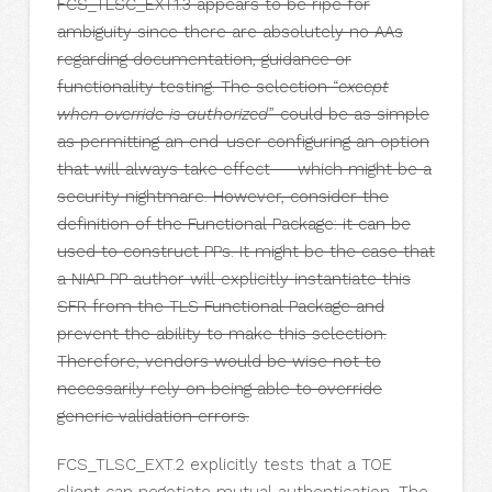
FCS_TLSC_EXT.1.3 appears to be ripe for
ambiguity since there are absolutely no AAs
regarding documentation, guidance or
functionality testing. The selection “
except
when override is authorized
” could be as simple
as permitting an end-user configuring an option
that will always take effect — which might be a
security nightmare. However, consider the
definition of the Functional Package: it can be
used to construct PPs. It might be the case that
a NIAP PP author will explicitly instantiate this
SFR from the TLS Functional Package and
prevent the ability to make this selection.
Therefore, vendors would be wise not to
necessarily rely on being able to override
generic validation errors.
FCS_TLSC_EXT.2 explicitly tests that a TOE