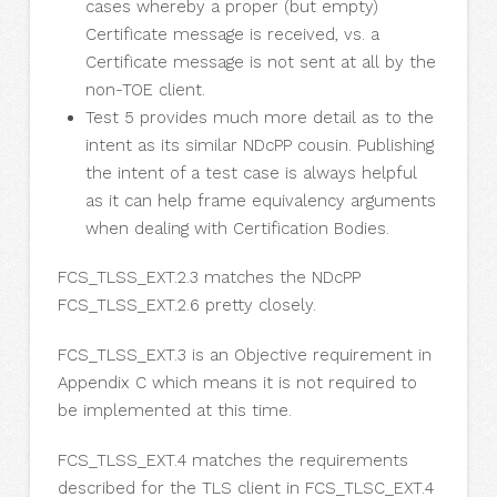
cases whereby a proper (but empty)
Certificate message is received, vs. a
Certificate message is not sent at all by the
non-TOE client.
Test 5 provides much more detail as to the
intent as its similar NDcPP cousin. Publishing
the intent of a test case is always helpful
as it can help frame equivalency arguments
when dealing with Certification Bodies.
FCS_TLSS_EXT.2.3 matches the NDcPP
FCS_TLSS_EXT.2.6 pretty closely.
FCS_TLSS_EXT.3 is an Objective requirement in
Appendix C which means it is not required to
be implemented at this time.
FCS_TLSS_EXT.4 matches the requirements
described for the TLS client in FCS_TLSC_EXT.4