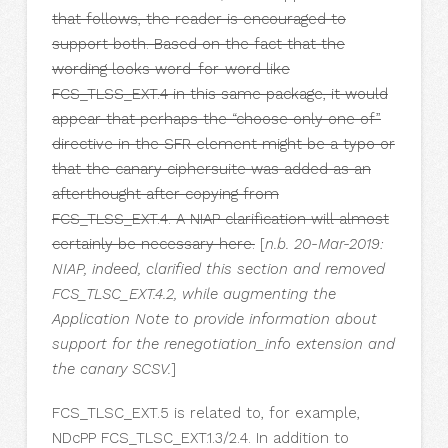
that follows, the reader is encouraged to
support both. Based on the fact that the
wording looks word-for-word like
FCS_TLSS_EXT.4 in this same package, it would
appear that perhaps the “choose only one of”
directive in the SFR element might be a typo or
that the canary ciphersuite was added as an
afterthought after copying from
FCS_TLSS_EXT.4. A NIAP clarification will almost
certainly be necessary here.
[
n.b. 20-Mar-2019:
NIAP, indeed, clarified this section and removed
FCS_TLSC_EXT.4.2, while augmenting the
Application Note to provide information about
support for the renegotiation_info extension and
the canary SCSV.
]
FCS_TLSC_EXT.5 is related to, for example,
NDcPP FCS_TLSC_EXT.1.3/2.4. In addition to