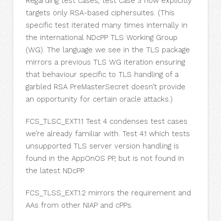
Regarding test cases, test case 3 now explicitly
targets only RSA-based ciphersuites. (This
specific test iterated many times internally in
the international NDcPP TLS Working Group
(WG). The language we see in the TLS package
mirrors a previous TLS WG iteration ensuring
that behaviour specific to TLS handling of a
garbled RSA PreMasterSecret doesn’t provide
an opportunity for certain oracle attacks.)
FCS_TLSC_EXT.1.1 Test 4 condenses test cases
we’re already familiar with. Test 4.1 which tests
unsupported TLS server version handling is
found in the AppOnOS PP, but is not found in
the latest NDcPP.
FCS_TLSS_EXT.1.2 mirrors the requirement and
AAs from other NIAP and cPPs.