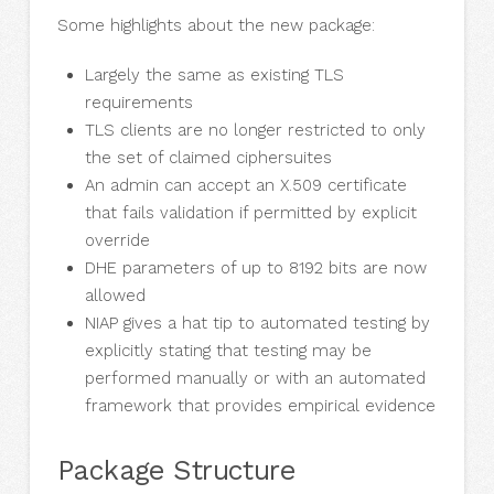
Some highlights about the new package:
Largely the same as existing TLS
requirements
TLS clients are no longer restricted to only
the set of claimed ciphersuites
An admin can accept an X.509 certificate
that fails validation if permitted by explicit
override
DHE parameters of up to 8192 bits are now
allowed
NIAP gives a hat tip to automated testing by
explicitly stating that testing may be
performed manually or with an automated
framework that provides empirical evidence
Package Structure