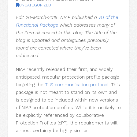
UNCATEGORIZED
Edit 20-March-2019: NIAP published a
v1.1 of the
Functional Package
which addresses many of
the item discussed in this blog. The title of the
blog is updated and ambiguities previously
found are corrected where they’ve been
addressed.
NIAP recently released their first, and widely
anticipated, modular protection profile package
targeting the
TLS communication protocol
. This
package is not meant to stand on its own and
is designed to be included within new versions
of NIAP protection profiles. While it is unlikely to
be explicitly referenced by collaborative
Protection Profiles (cPP), the requirements will
almost certainly be highly similar.