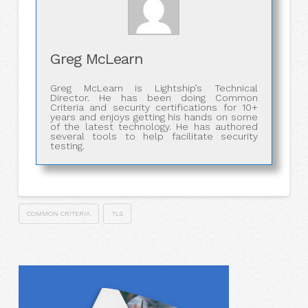
Greg McLearn
Greg McLearn is Lightship’s Technical
Director. He has been doing Common
Criteria and security certifications for 10+
years and enjoys getting his hands on some
of the latest technology. He has authored
several tools to help facilitate security
testing.
COMMON CRITERIA
TLS