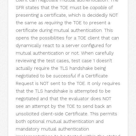
client can negotiate mutual authentication. The
SFR states that the TOE must be
capable
of
presenting a certificate, which is decidedly NOT
the same as
requiring
the TOE to present a
certificate during mutual authentication. This
opens the possibilities for a TOE client that can
dynamically react to a server configured for
mutual authentication or not. When carefully
reviewing the test cases, test case 1 doesn’t
actually require the TLS handshake being
negotiated to be
successful
if a Certificate
Request is NOT sent to the TOE. It only requires
that the TLS handshake is attempted to be
negotiated and that the evaluator does NOT
see an attempt by the TOE to send back an
unsolicited client-side Certificate. This permits
both optional mutual authentication and
mandatory mutual authentication