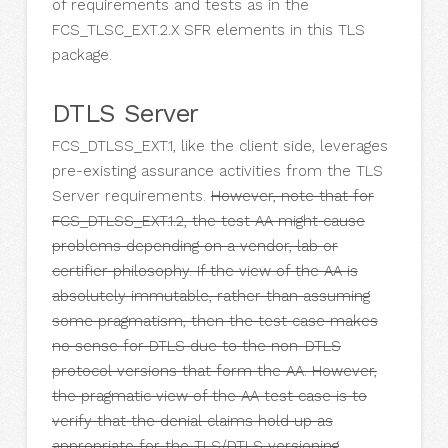
of requirements and tests as in the
FCS_TLSC_EXT.2.X SFR elements in this TLS
package.
DTLS Server
FCS_DTLSS_EXT.1, like the client side, leverages
pre-existing assurance activities from the TLS
Server requirements.
However, note that for
FCS_DTLSS_EXT.1.2, the test AA might cause
problems depending on a vendor, lab or
certifier philosophy. If the view of the AA is
absolutely immutable, rather than assuming
some pragmatism, then the test case makes
no sense for DTLS due to the non-DTLS
protocol versions that form the AA. However,
the pragmatic view of the AA test case is to
verify that the denial claims hold up as
appropriate for the TLS/DTLS versioning