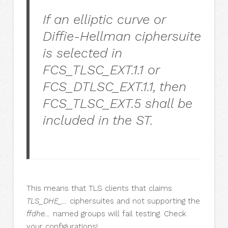
If an elliptic curve or
Diffie-Hellman ciphersuite
is selected in
FCS_TLSC_EXT.1.1 or
FCS_DTLSC_EXT.1.1, then
FCS_TLSC_EXT.5 shall be
included in the ST.
This means that TLS clients that claims
TLS_DHE_…
ciphersuites and not supporting the
ffdhe…
named groups will fail testing. Check
your configurations!