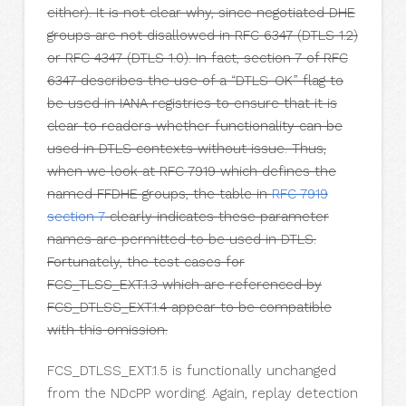
either). It is not clear why, since negotiated DHE
groups are not disallowed in RFC 6347 (DTLS 1.2)
or RFC 4347 (DTLS 1.0). In fact, section 7 of RFC
6347 describes the use of a “DTLS-OK” flag to
be used in IANA registries to ensure that it is
clear to readers whether functionality can be
used in DTLS contexts without issue. Thus,
when we look at RFC 7919 which defines the
named FFDHE groups, the table in
RFC 7919
section 7
clearly indicates these parameter
names are permitted to be used in DTLS.
Fortunately, the test cases for
FCS_TLSS_EXT.1.3 which are referenced by
FCS_DTLSS_EXT.1.4 appear to be compatible
with this omission.
FCS_DTLSS_EXT.1.5 is functionally unchanged
from the NDcPP wording. Again, replay detection