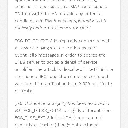
scheme. It is possible that NIAP could issue a
TD to rewrite the AA to avoid any potential
conflicts.
[
n.b. This has been updated in v1.1 to
explicitly perform test cases for DTLS.
]
FCS_DTLSS_EXT.1.3 is singularly concerned with
attackers forging source IP addresses of
ClientHello messages in order to coerce the
DTLS server to act as a denial of service
amplifier. The attack is described in detail in the
mentioned RFCs and should not be confused
with identifier verification in an X.509 certificate
or similar.
[
n.b. This entire ambiguity has been resolved in
v1.1.
]
FCS_DTLSS_EXT.1.4 is slightly different from
FCS_TLSS_EXT.1.3 in that DH groups are not
explicitly claimable (though not excluded