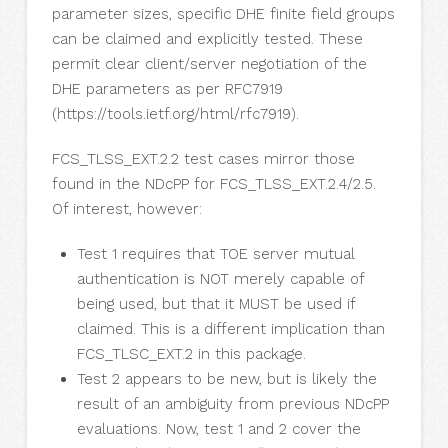
parameter sizes, specific DHE finite field groups
can be claimed and explicitly tested. These
permit clear client/server negotiation of the
DHE parameters as per RFC7919
(https://tools.ietf.org/html/rfc7919).
FCS_TLSS_EXT.2.2 test cases mirror those
found in the NDcPP for FCS_TLSS_EXT.2.4/2.5.
Of interest, however:
Test 1 requires that TOE server mutual
authentication is NOT merely capable of
being used, but that it MUST be used if
claimed. This is a different implication than
FCS_TLSC_EXT.2 in this package.
Test 2 appears to be new, but is likely the
result of an ambiguity from previous NDcPP
evaluations. Now, test 1 and 2 cover the