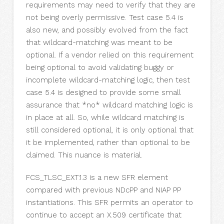
requirements may need to verify that they are
not being overly permissive. Test case 5.4 is
also new, and possibly evolved from the fact
that wildcard-matching was meant to be
optional. If a vendor relied on this requirement
being optional to avoid validating buggy or
incomplete wildcard-matching logic, then test
case 5.4 is designed to provide some small
assurance that *no* wildcard matching logic is
in place at all. So, while wildcard matching is
still considered optional, it is only optional that
it be implemented, rather than optional to be
claimed. This nuance is material.
FCS_TLSC_EXT.1.3 is a new SFR element
compared with previous NDcPP and NIAP PP
instantiations. This SFR permits an operator to
continue to accept an X.509 certificate that