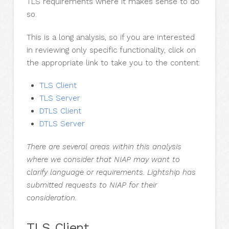
TLS requirements where it makes sense to do
so.
This is a long analysis, so if you are interested
in reviewing only specific functionality, click on
the appropriate link to take you to the content:
TLS Client
TLS Server
DTLS Client
DTLS Server
There are several areas within this analysis
where we consider that NIAP may want to
clarify language or requirements. Lightship has
submitted requests to NIAP for their
consideration.
TLS Client