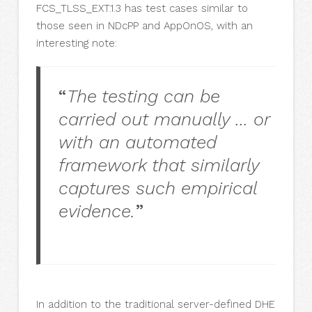
FCS_TLSS_EXT.1.3 has test cases similar to
those seen in NDcPP and AppOnOS, with an
interesting note:
“
The testing can be
carried out manually … or
with an automated
framework that similarly
captures such empirical
evidence.
”
In addition to the traditional server-defined DHE