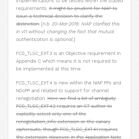
implementations to be tested within the stated
requirements.
It might be prudent for NIAP to
issue a technical decision to clarify the
distinction.
[
n.b. 20-Mar-2019: NIAP clarified this
in v1.1 without changing the fact that mutual
authentication is optional.
]
FCS_TLSC_EXT.3 is an Objective requirement in
Appendix C which means it is not required to
be implemented at this time.
FCS_TLSC_EXT.4 is new within the NIAP PPs and
NDcPP and related to support for channel
renegotiation.
Here we find a bit of ambiguity.
FCS_TLSC_EXT.4.2 requires an ST author to
explicitly select only one of the
renegotiation_info extension or the canary
ciphersuite, though FCS_TLSC_EXT.4.1 requires
the extension. However, in the Application Note