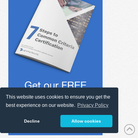
This website uses cookies to ensure you get the
best experience on our website.
Privacy Policy
Decline
Allow cookies