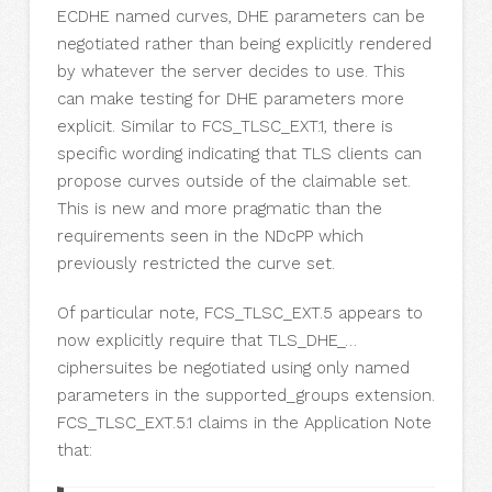
ECDHE named curves, DHE parameters can be
negotiated rather than being explicitly rendered
by whatever the server decides to use. This
can make testing for DHE parameters more
explicit. Similar to FCS_TLSC_EXT.1, there is
specific wording indicating that TLS clients can
propose curves outside of the claimable set.
This is new and more pragmatic than the
requirements seen in the NDcPP which
previously restricted the curve set.
Of particular note, FCS_TLSC_EXT.5 appears to
now explicitly require that TLS_DHE_…
ciphersuites be negotiated using only named
parameters in the supported_groups extension.
FCS_TLSC_EXT.5.1 claims in the Application Note
that: