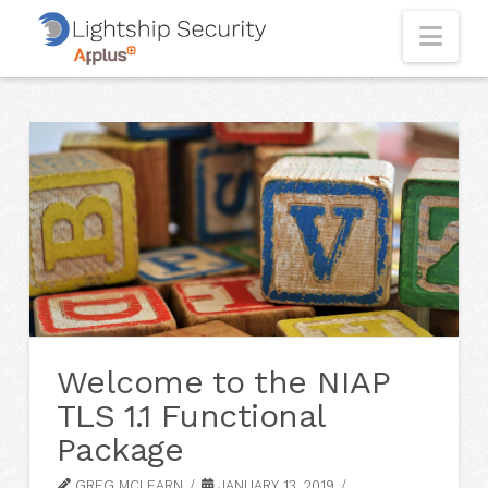
Nav
Welcome to the NIAP
TLS 1.1 Functional
Package
GREG MCLEARN
JANUARY 13, 2019