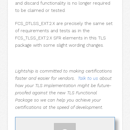
and discard functionality is no longer required
to be claimed or tested.
FCS_DTLSS_EXT.2.X are precisely the same set
of requirements and tests as in the
FCS_TLSS_EXT.2.X SFR elements in this TLS
package with some slight wording changes.
Lightship is committed to making certifications
faster and easier for vendors.
Talk to us
about
how your TLS implementation might be future-
proofed against the new TLS Functional
Package so we can help you achieve your
certifications at the speed of development.