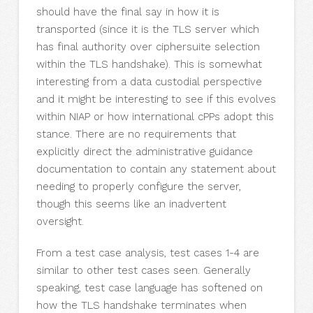
should have the final say in how it is
transported (since it is the TLS server which
has final authority over ciphersuite selection
within the TLS handshake). This is somewhat
interesting from a data custodial perspective
and it might be interesting to see if this evolves
within NIAP or how international cPPs adopt this
stance. There are no requirements that
explicitly direct the administrative guidance
documentation to contain any statement about
needing to properly configure the server,
though this seems like an inadvertent
oversight.
From a test case analysis, test cases 1-4 are
similar to other test cases seen. Generally
speaking, test case language has softened on
how the TLS handshake terminates when