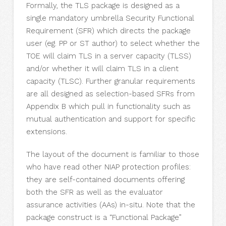
Formally, the TLS package is designed as a
single mandatory umbrella Security Functional
Requirement (SFR) which directs the package
user (eg. PP or ST author) to select whether the
TOE will claim TLS in a server capacity (TLSS)
and/or whether it will claim TLS in a client
capacity (TLSC). Further granular requirements
are all designed as selection-based SFRs from
Appendix B which pull in functionality such as
mutual authentication and support for specific
extensions.
The layout of the document is familiar to those
who have read other NIAP protection profiles:
they are self-contained documents offering
both the SFR as well as the evaluator
assurance activities (AAs) in-situ. Note that the
package construct is a “Functional Package”