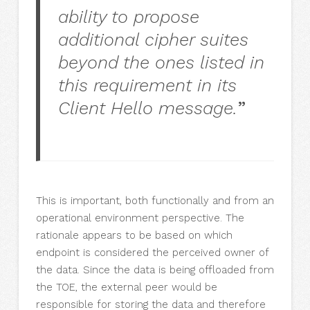
ability to propose
additional cipher suites
beyond the ones listed in
this requirement in its
Client Hello message.
”
This is important, both functionally and from an
operational environment perspective. The
rationale appears to be based on which
endpoint is considered the perceived owner of
the data. Since the data is being offloaded from
the TOE, the external peer would be
responsible for storing the data and therefore