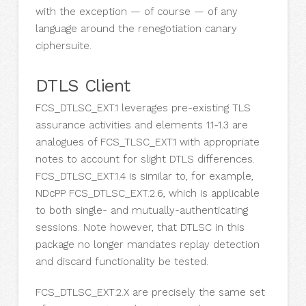
with the exception — of course — of any
language around the renegotiation canary
ciphersuite.
DTLS Client
FCS_DTLSC_EXT.1 leverages pre-existing TLS
assurance activities and elements 1.1-1.3 are
analogues of FCS_TLSC_EXT.1 with appropriate
notes to account for slight DTLS differences.
FCS_DTLSC_EXT.1.4 is similar to, for example,
NDcPP FCS_DTLSC_EXT.2.6, which is applicable
to both single- and mutually-authenticating
sessions. Note however, that DTLSC in this
package no longer mandates replay detection
and discard functionality be tested.
FCS_DTLSC_EXT.2.X are precisely the same set