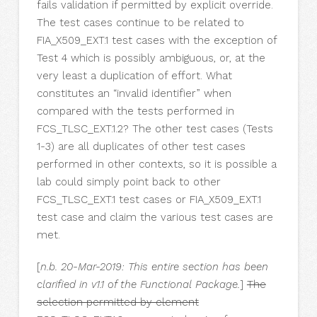
fails validation if permitted by explicit override.
The test cases continue to be related to
FIA_X509_EXT.1 test cases with the exception of
Test 4 which is possibly ambiguous, or, at the
very least a duplication of effort. What
constitutes an “invalid identifier” when
compared with the tests performed in
FCS_TLSC_EXT.1.2? The other test cases (Tests
1-3) are all duplicates of other test cases
performed in other contexts, so it is possible a
lab could simply point back to other
FCS_TLSC_EXT.1 test cases or FIA_X509_EXT.1
test case and claim the various test cases are
met.
[
n.b. 20-Mar-2019: This entire section has been
clarified in v1.1 of the Functional Package.
]
The
selection permitted by element