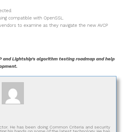
ected.
nsing compatible with OpenSSL.
 vendors to examine as they navigate the new AVCP
 and Lightship’s algorithm testing roadmap and help
lopment.
rector. He has been doing Common Criteria and security
tting his hands on some of the latest technology. He has