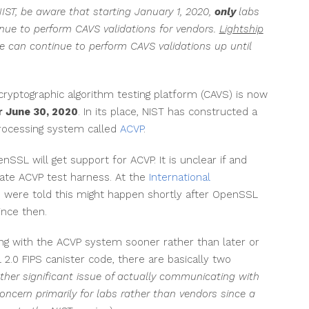
IST, be aware that starting January 1, 2020,
only
labs
nue to perform CAVS validations for vendors.
Lightship
 can continue to perform CAVS validations up until
 cryptographic algorithm testing platform (CAVS) is now
r June 30, 2020
. In its place, NIST has constructed a
rocessing system called
ACVP
.
nSSL will get support for ACVP. It is unclear if and
ate ACVP test harness. At the
International
e were told this might happen shortly after OpenSSL
ince then.
ing with the ACVP system sooner rather than later or
2.0 FIPS canister code, there are basically two
ther significant issue of actually communicating with
ncern primarily for labs rather than vendors since a