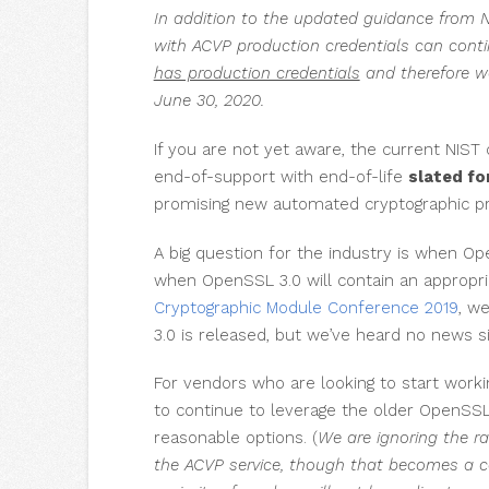
In addition to the updated guidance from N
with ACVP production credentials can conti
has production credentials
and therefore we
June 30, 2020.
If you are not yet aware, the current NIST
end-of-support with end-of-life
slated fo
promising new automated cryptographic p
A big question for the industry is when Ope
when OpenSSL 3.0 will contain an appropri
Cryptographic Module Conference 2019
, w
3.0 is released, but we’ve heard no news s
For vendors who are looking to start work
to continue to leverage the older OpenSSL 
reasonable options. (
We are ignoring the ra
the ACVP service, though that becomes a co