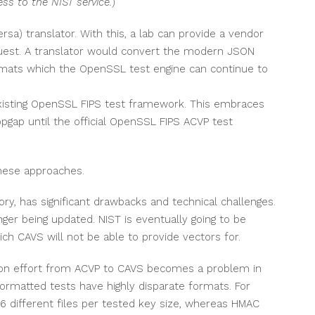
ess to the NIST service.
)
sa) translator. With this, a lab can provide a vendor
uest. A translator would convert the modern JSON
rmats which the OpenSSL test engine can continue to
existing OpenSSL FIPS test framework. This embraces
gap until the official OpenSSL FIPS ACVP test
hese approaches.
ory, has significant drawbacks and technical challenges.
ger being updated. NIST is eventually going to be
 CAVS will not be able to provide vectors for.
tion effort from ACVP to CAVS becomes a problem in
ormatted tests have highly disparate formats. For
-6 different files per tested key size, whereas HMAC