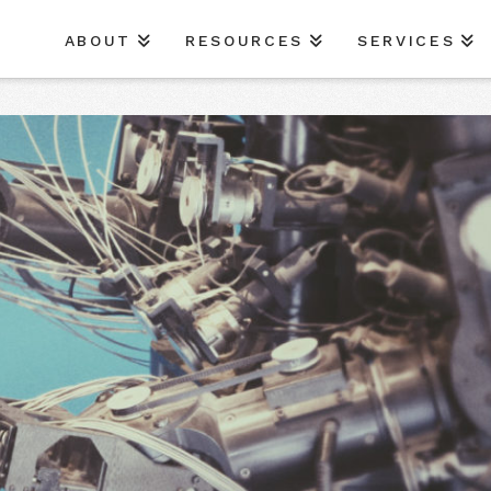
ABOUT
RESOURCES
SERVICES