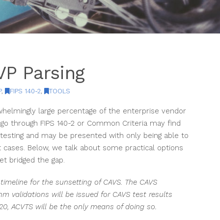
P Parsing
P
,
FIPS 140-2
,
TOOLS
helmingly large percentage of the enterprise vendor
o through FIPS 140-2 or Common Criteria may find
testing and may be presented with only being able to
 cases. Below, we talk about some practical options
t bridged the gap.
timeline for the sunsetting of CAVS. The CAVS
hm validations will be issued for CAVS test results
020, ACVTS will be the only means of doing so.