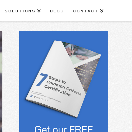
SOLUTIONS
BLOG
CONTACT