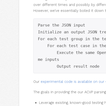
over different times and possibly by differ
However, we’ve essentially boiled it down t
Parse the JSON input

Initialize an output JSON tre
For each test group in the te
    For each test case in the tests:

        Execute the same OpenSSL FIPS 2.0.16 algorithm with the sa
me inputs

        Output result node
Our
experimental code is available on our 
The goals in providing the our ACVP parsi
Leverage existing, known-good testin