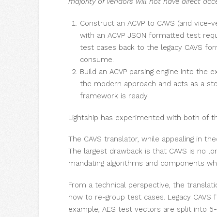
majority of vendors will not have direct acc
Construct an ACVP to CAVS (and vice-ver
with an ACVP JSON formatted test req
test cases back to the legacy CAVS fo
consume.
Build an ACVP parsing engine into the 
the modern approach and acts as a stop
framework is ready.
Lightship has experimented with both of t
The CAVS translator, while appealing in the
The largest drawback is that CAVS is no lon
mandating algorithms and components which
From a technical perspective, the transla
how to re-group test cases. Legacy CAVS f
example, AES test vectors are split into 5