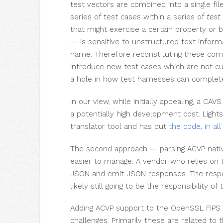
test vectors are combined into a single fil
series of test cases within a series of
test
that might exercise a certain property or 
— is sensitive to unstructured text informa
name. Therefore reconstituting these comp
introduce new test cases which are not cur
a hole in how test harnesses can complete 
In our view, while initially appealing, a CAV
a potentially high development cost. Ligh
translator tool and has put
the code, in all
The second approach — parsing ACVP nativ
easier to manage. A vendor who relies o
JSON and emit JSON responses. The respons
likely still going to be the responsibility of
Adding ACVP support to the OpenSSL FIPS
challenges. Primarily these are related to