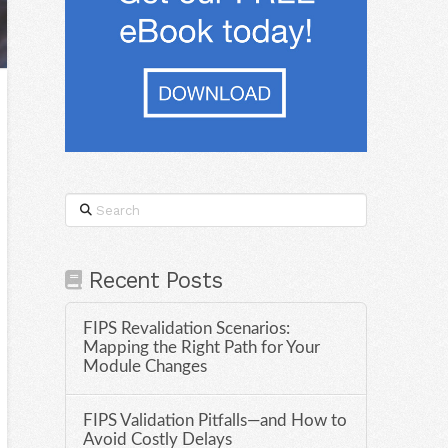
Search
Recent Posts
FIPS Revalidation Scenarios:
Mapping the Right Path for Your
Module Changes
FIPS Validation Pitfalls—and How to
Avoid Costly Delays