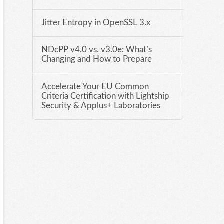
Jitter Entropy in OpenSSL 3.x
NDcPP v4.0 vs. v3.0e: What’s
Changing and How to Prepare
Accelerate Your EU Common
Criteria Certification with Lightship
Security & Applus+ Laboratories