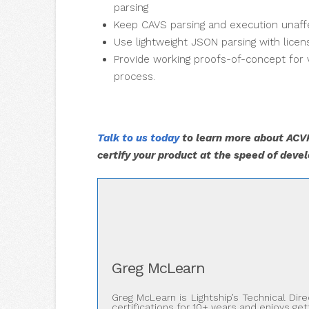
parsing
Keep CAVS parsing and execution unaff
Use lightweight JSON parsing with lice
Provide working proofs-of-concept for
process.
Talk to us today
to learn more about ACVP
certify your product at the speed of deve
Greg McLearn
Greg McLearn is Lightship’s Technical Di
certifications for 10+ years and enjoys ge