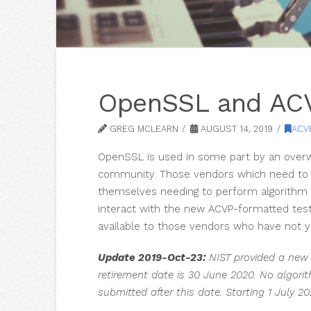
OpenSSL and ACV
GREG MCLEARN
AUGUST 14, 2019
ACV
OpenSSL is used in some part by an overw
community. Those vendors which need to g
themselves needing to perform algorithm 
interact with the new ACVP-formatted test
available to those vendors who have not ye
Update 2019-Oct-23:
NIST provided a new 
retirement date is 30 June 2020. No algorit
submitted after this date. Starting 1 July 2