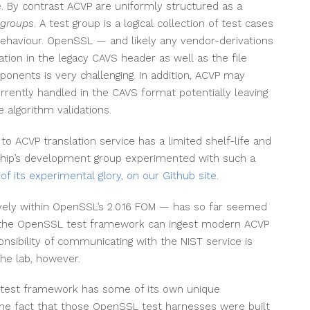
e. By contrast ACVP are uniformly structured as a
 groups
. A test group is a logical collection of test cases
behaviour. OpenSSL — and likely any vendor-derivations
tion in the legacy CAVS header as well as the file
onents is very challenging. In addition, ACVP may
rently handled in the CAVS format potentially leaving
algorithm validations.
S to ACVP translation service has a limited shelf-life and
tship’s development group experimented with such a
 of its experimental glory, on our Github site
.
ely within OpenSSL’s 2.0.16 FOM — has so far seemed
n the OpenSSL test framework can ingest modern ACVP
ibility of communicating with the NIST service is
 the lab, however.
 test framework has some of its own unique
 the fact that those OpenSSL test harnesses were built