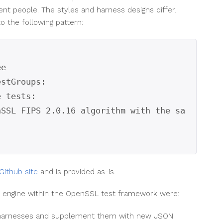
ent people. The styles and harness designs differ.
o the following pattern:
e

stGroups:

Github site
and is provided as-is.
ng engine within the OpenSSL test framework were:
g harnesses and supplement them with new JSON