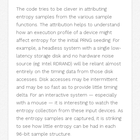
The code tries to be clever in attributing
entropy samples from the various sample
functions. The attribution helps to understand
how an execution profile of a device might
affect entropy for the initial PRNG seeding. For
example, a headless system with a single low-
latency storage disk and no hardware noise
source (eg. Intel RDRAND) will be reliant almost
entirely on the timing data from those disk
accesses. Disk accesses may be intermittent
and may be so fast as to provide little timing
delta. For an interactive system — especially
with a mouse — it is interesting to watch the
entropy collection from these input devices. As
the entropy samples are captured, it is striking
to see how little entropy can be had in each
96-bit sample structure.