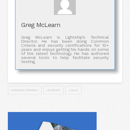
Greg McLearn
Greg McLearn is Lightship’s Technical
Director. He has been doing Common
Criteria and security certifications for 10+
years and enjoys getting his hands on some
of the latest technology. He has authored
several tools to help facilitate security
testing.
COMMON CRITERIA
ENTROPY
LINUX