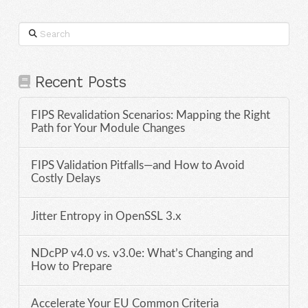
Search
Recent Posts
FIPS Revalidation Scenarios: Mapping the Right
Path for Your Module Changes
FIPS Validation Pitfalls—and How to Avoid
Costly Delays
Jitter Entropy in OpenSSL 3.x
NDcPP v4.0 vs. v3.0e: What’s Changing and
How to Prepare
Accelerate Your EU Common Criteria