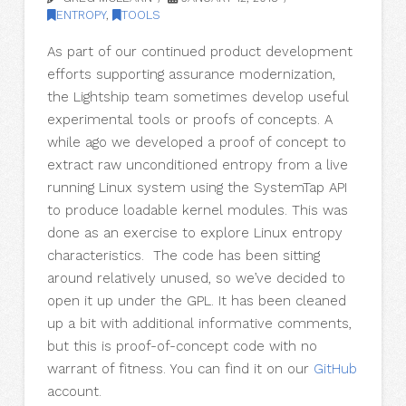
ENTROPY
,
TOOLS
As part of our continued product development
efforts supporting assurance modernization,
the Lightship team sometimes develop useful
experimental tools or proofs of concepts. A
while ago we developed a proof of concept to
extract raw unconditioned entropy from a live
running Linux system using the SystemTap API
to produce loadable kernel modules. This was
done as an exercise to explore Linux entropy
characteristics. The code has been sitting
around relatively unused, so we’ve decided to
open it up under the GPL. It has been cleaned
up a bit with additional informative comments,
but this is proof-of-concept code with no
warrant of fitness. You can find it on our
GitHub
account.