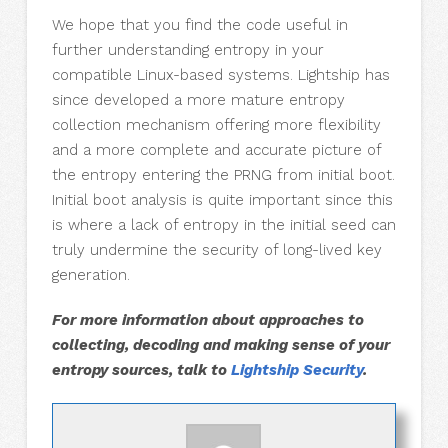
We hope that you find the code useful in
further understanding entropy in your
compatible Linux-based systems. Lightship has
since developed a more mature entropy
collection mechanism offering more flexibility
and a more complete and accurate picture of
the entropy entering the PRNG from initial boot.
Initial boot analysis is quite important since this
is where a lack of entropy in the initial seed can
truly undermine the security of long-lived key
generation.
For more information about approaches to
collecting, decoding and making sense of your
entropy sources, talk to
Lightship Security
.