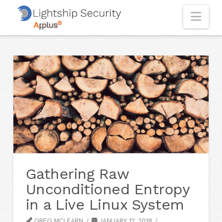
Nav
Gathering Raw
Unconditioned Entropy
in a Live Linux System
GREG MCLEARN
JANUARY 12, 2018